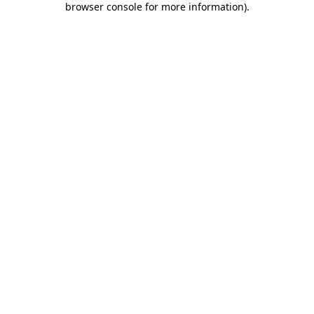
browser console for more information)
.