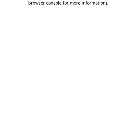
browser console for more information)
.