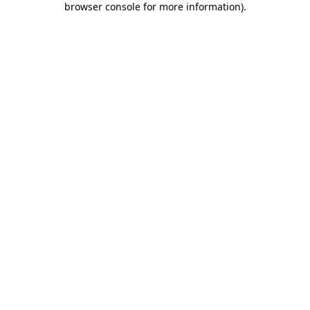
browser console for more information)
.