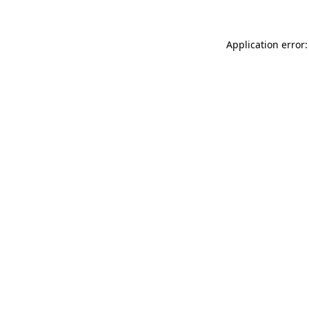
Application error