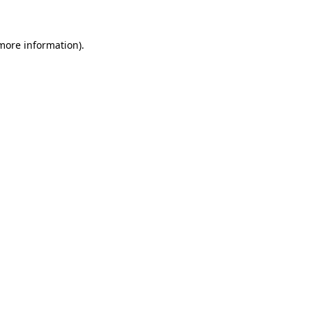
 more information)
.