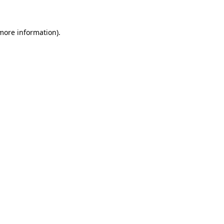
 more information)
.