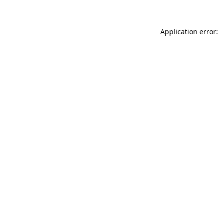
Application error