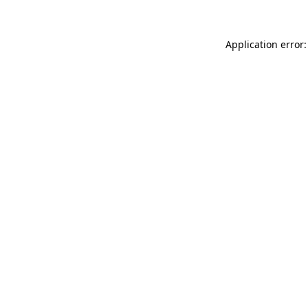
Application error