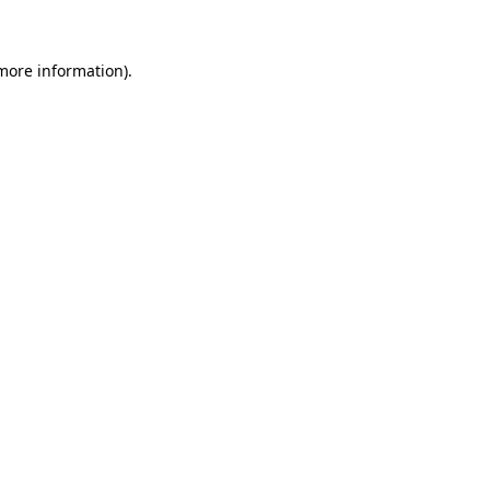
 more information)
.