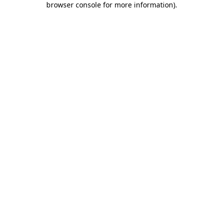
browser console for more information)
.