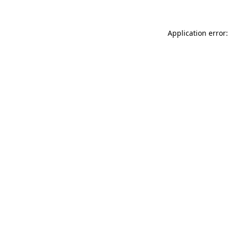
Application error