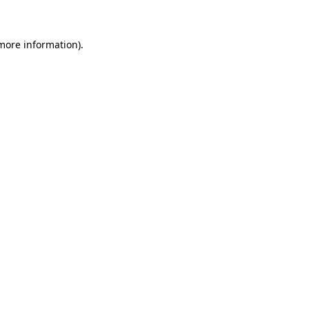
 more information)
.