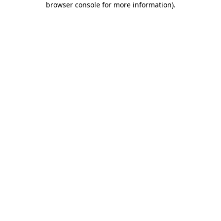
browser console for more information)
.