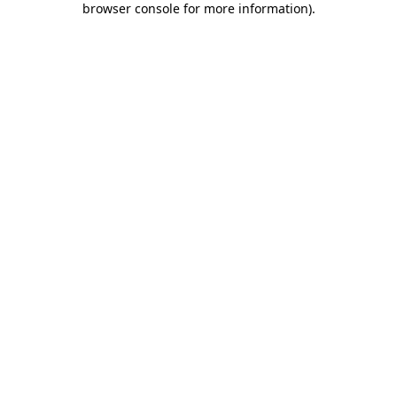
browser console for more information)
.