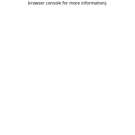
browser console for more information)
.