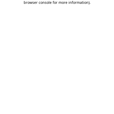
browser console for more information)
.