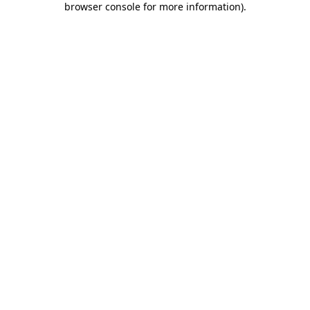
browser console for more information)
.