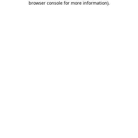
browser console for more information)
.