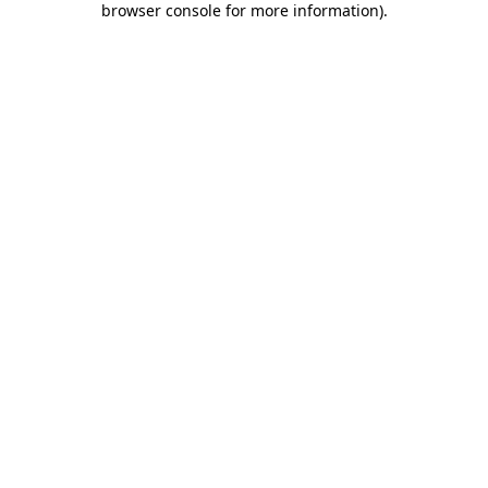
browser console for more information)
.