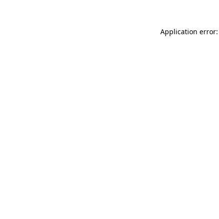
Application error