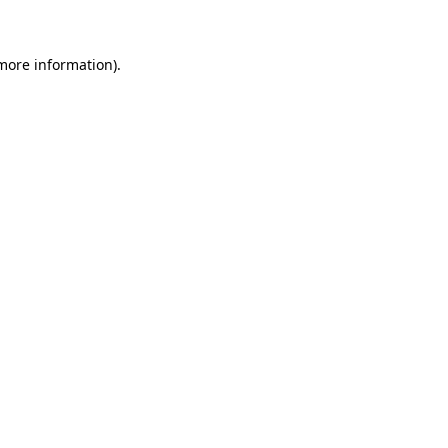
 more information)
.