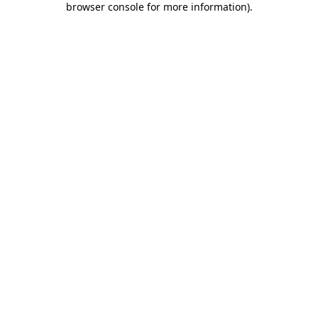
browser console for more information)
.